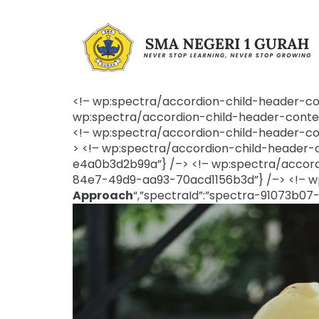
<!– wp:spectra/accordion-child-header-cont
wp:spectra/accordion-child-header-content
<!– wp:spectra/accordion-child-header-cont
> <!– wp:spectra/accordion-child-header-co
e4a0b3d2b99a”} /–> <!– wp:spectra/accordi
84e7-49d9-aa93-70acd1156b3d”} /–> <!– wp
Approach
“,”spectraId”:”spectra-91073b