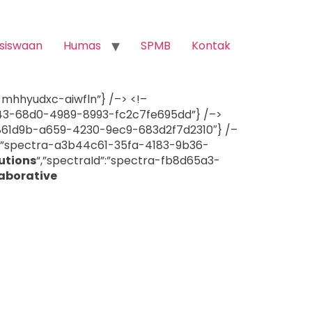
siswaan
Humas
SPMB
Kontak
a-mhhyudxc-aiwfln”} /–> <!–
7d43-68d0-4989-8993-fc2c7fe695dd”} /–>
b861d9b-a659-4230-9ec9-683d2f7d2310″} /–
d”:”spectra-a3b44c61-35fa-4183-9b36-
utions
“,”spectraId”:”spectra-fb8d65a3-
aborative