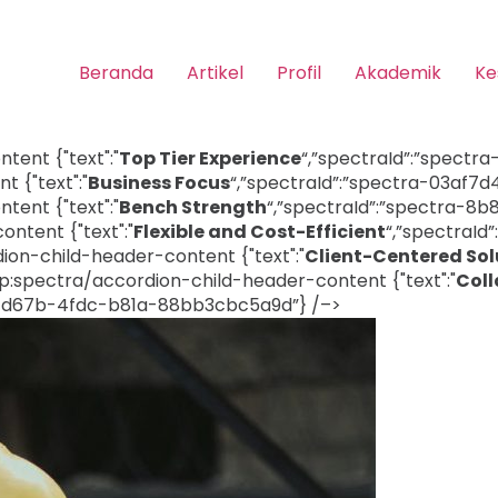
Beranda
Artikel
Profil
Akademik
Ke
ent {"text":"
Top Tier Experience
“,”spectraId”:”spectr
 {"text":"
Business Focus
“,”spectraId”:”spectra-03af
ent {"text":"
Bench Strength
“,”spectraId”:”spectra-8
ntent {"text":"
Flexible and Cost-Efficient
“,”spectraI
on-child-header-content {"text":"
Client-Centered Sol
:spectra/accordion-child-header-content {"text":"
Coll
07-d67b-4fdc-b81a-88bb3cbc5a9d”} /–>